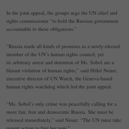
In the joint appeal, the groups urge the UN chief and
rights commissioner “to hold the Russian government
accountable to these obligations.”
“Russia made all kinds of promises as a newly-elected
member of the UN’s human rights council, yet
its arbitrary arrest and detention of Ms. Sobol are a
blatant violation of human rights,” said Hillel Neuer,
executive director of UN Watch, the Geneva-based
human rights watchdog which led the joint appeal.
“Ms. Sobol’s only crime was peacefully calling for a
more fair, free and democratic Russia. She must be
released immediately,” said Neuer. “The UN must take
urgent action to free her now.”