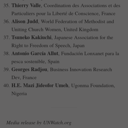
Thierry Valle
, Coordination des Associations et des
Particuliers pour la Liberté de Conscience, France
Alison Judd
, World Federation of Methodist and
Uniting Church Women, United Kingdom
Tsuneko Kakiuchi
, Japanese Association for the
Right to Freedom of Speech, Japan
Antonio García Allut
, Fundación Lonxanet para la
pesca sostenible, Spain
Georges Radjou
, Business Innovation Research
Dev, France
H.E. Mazi Jideofor Umeh
, Ugonma Foundation,
Nigeria
Media release by UNWatch.org