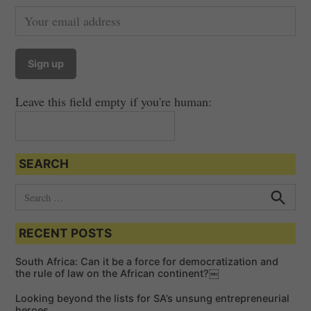
Leave this field empty if you're human:
SEARCH
S
e
S
e
a
a
RECENT POSTS
r
r
c
c
h
South Africa: Can it be a force for democratization and
h
the rule of law on the African continent?￼
f
Looking beyond the lists for SA’s unsung entrepreneurial
o
heroes