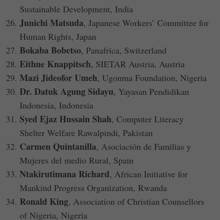
Sustainable Development, India
Junichi Matsuda
, Japanese Workers’ Committee for
Human Rights, Japan
Bokaba Bobetso
, Panafrica, Switzerland
Eithne Knappitsch
, SIETAR Austria, Austria
Mazi Jideofor Umeh
, Ugonma Foundation, Nigeria
Dr. Datuk Agung Sidayu
, Yayasan Pendidikan
Indonesia, Indonesia
Syed Ejaz Hussain Shah
, Computer Literacy
Shelter Welfare Rawalpindi, Pakistan
Carmen Quintanilla
, Asociación de Familias y
Mujeres del medio Rural, Spain
Ntakirutimana Richard
, African Initiative for
Mankind Progress Organization, Rwanda
Ronald King
, Association of Christian Counsellors
of Nigeria, Nigeria