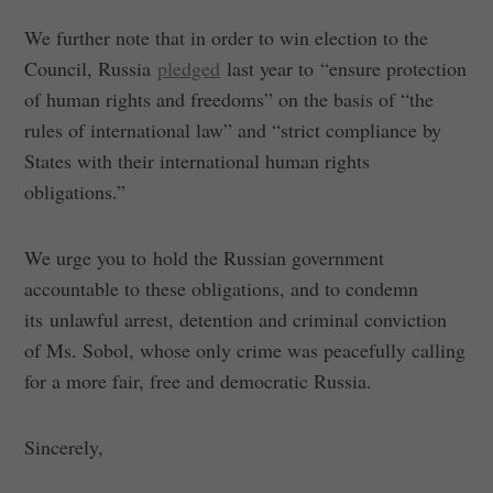
We further note that in order to win election to the
Council, Russia
pledged
last year to “ensure protection
of human rights and freedoms” on the basis of “the
rules of international law” and “strict compliance by
States with their international human rights
obligations.”
We urge you to hold the Russian government
accountable to these obligations, and to condemn
its unlawful arrest, detention and criminal conviction
of Ms. Sobol, whose only crime was peacefully calling
for a more fair, free and democratic Russia.
Sincerely,