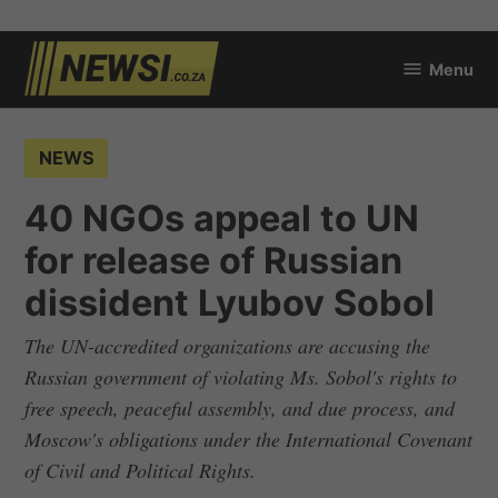
Skip
Menu
to
newsi.co.za
content
POSTED
NEWS
IN
40 NGOs appeal to UN
for release of Russian
dissident Lyubov Sobol
The UN-accredited organizations are accusing the
Russian government of violating Ms. Sobol's rights to
free speech, peaceful assembly, and due process, and
Moscow's obligations under the International Covenant
of Civil and Political Rights.