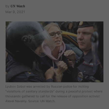
by
UN Watch
Mar 9, 2021
Lyubov Sobol was arrested by Russian police for inciting
"violations of sanitary standards" during a peaceful protest where
thousands gathered to call for the release of opposition activist
Alexei Navalny. Source: UN Watch.