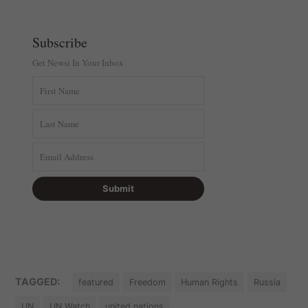
Subscribe
Get Newsi In Your Inbox
TAGGED:
featured
Freedom
Human Rights
Russia
UN
UN Watch
united nations