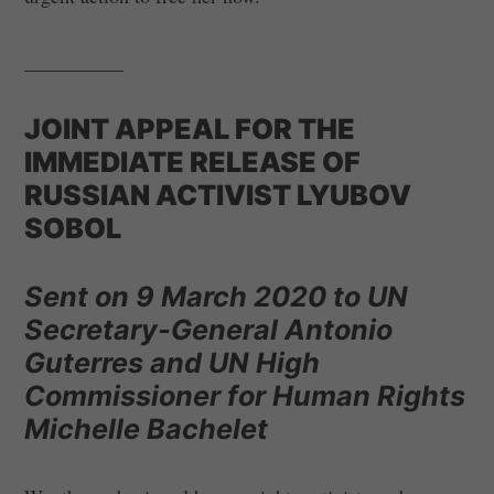
__________
JOINT APPEAL FOR THE
IMMEDIATE RELEASE OF
RUSSIAN ACTIVIST LYUBOV
SOBOL
Sent on 9 March 2020 to UN
Secretary-General Antonio
Guterres and UN High
Commissioner for Human Rights
Michelle Bachelet