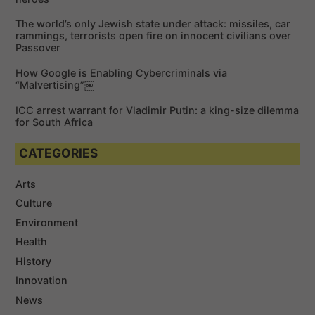
r
The world’s only Jewish state under attack: missiles, car
:
rammings, terrorists open fire on innocent civilians over
Passover
How Google is Enabling Cybercriminals via
“Malvertising”￼
ICC arrest warrant for Vladimir Putin: a king-size dilemma
for South Africa
CATEGORIES
Arts
Culture
Environment
Health
History
Innovation
News