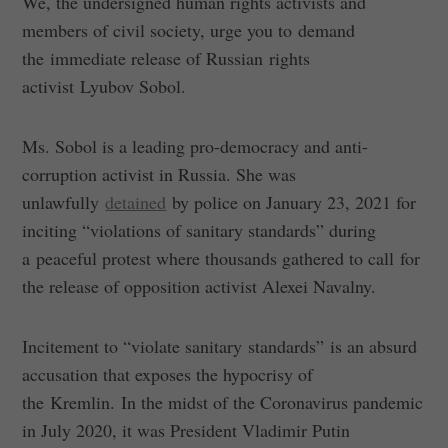
We, the undersigned human rights activists and
members of civil society, urge you to demand
the immediate release of Russian rights
activist Lyubov Sobol.
Ms. Sobol is a leading pro-democracy and anti-
corruption activist in Russia. She was
unlawfully
detained
by police on January 23, 2021 for
inciting “violations of sanitary standards” during
a peaceful protest where thousands gathered to call for
the release of opposition activist Alexei Navalny.
Incitement to “violate sanitary standards” is an absurd
accusation that exposes the hypocrisy of
the Kremlin. In the midst of the Coronavirus pandemic
in July 2020, it was President Vladimir Putin