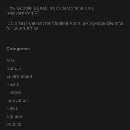
How Google is Enabling Cybercriminals via
“Malvertising”￼
ICC arrest warrant for Vladimir Putin: a king-size dilemma
for South Africa
Categories
Arts
Culture
Environment
Health
History
Innovation
News
Opinion
Politics