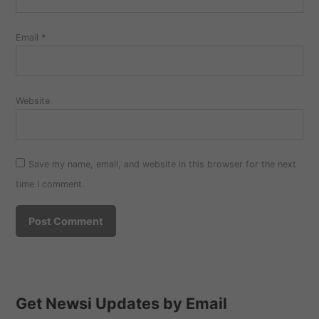
Email
*
Website
Save my name, email, and website in this browser for the next
time I comment.
Get Newsi Updates by Email