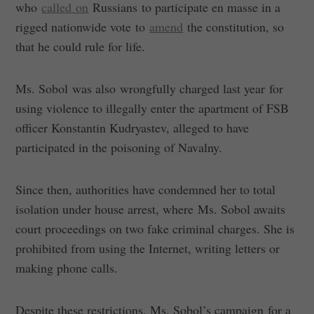
who
called on
Russians to participate en masse in a
rigged nationwide vote to
amend
the constitution, so
that he could rule for life.
Ms. Sobol was also wrongfully charged last year for
using violence to illegally enter the apartment of FSB
officer Konstantin Kudryastev, alleged to have
participated in the poisoning of Navalny.
Since then, authorities have condemned her to total
isolation under house arrest, where Ms. Sobol awaits
court proceedings on two fake criminal charges. She is
prohibited from using the Internet, writing letters or
making phone calls.
Despite these restrictions, Ms. Sobol’s campaign for a