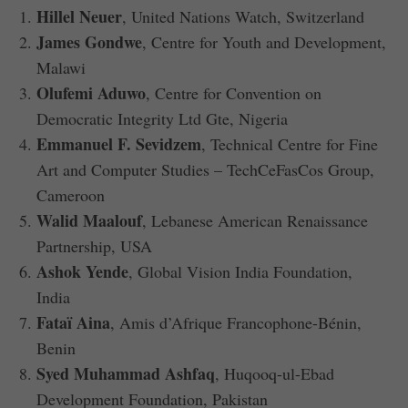
Hillel Neuer
, United Nations Watch, Switzerland
James Gondwe
, Centre for Youth and Development,
Malawi
Olufemi Aduwo
, Centre for Convention on
Democratic Integrity Ltd Gte, Nigeria
Emmanuel F. Sevidzem
, Technical Centre for Fine
Art and Computer Studies – TechCeFasCos Group,
Cameroon
Walid Maalouf
, Lebanese American Renaissance
Partnership, USA
Ashok Yende
, Global Vision India Foundation,
India
Fataï Aina
, Amis d’Afrique Francophone-Bénin,
Benin
Syed Muhammad Ashfaq
, Huqooq-ul-Ebad
Development Foundation, Pakistan