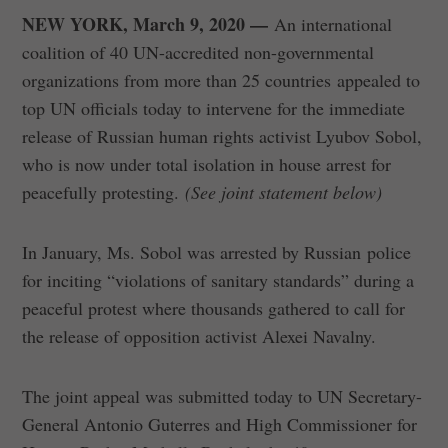
NEW YORK, March 9, 2020 —
An international
coalition of 40 UN-accredited non-governmental
organizations from more than 25 countries appealed to
top UN officials today to intervene for the immediate
release of Russian human rights activist Lyubov Sobol,
who is now under total isolation in house arrest for
peacefully protesting.
(See joint statement below)
In January, Ms. Sobol was arrested by Russian police
for inciting “violations of sanitary standards” during a
peaceful protest where thousands gathered to call for
the release of opposition activist Alexei Navalny.
The joint appeal was submitted today to UN Secretary-
General Antonio Guterres and High Commissioner for