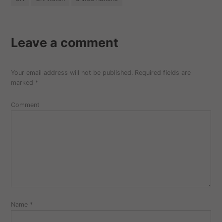
Leave a comment
Your email address will not be published.
Required fields are
marked
*
Comment
Name
*