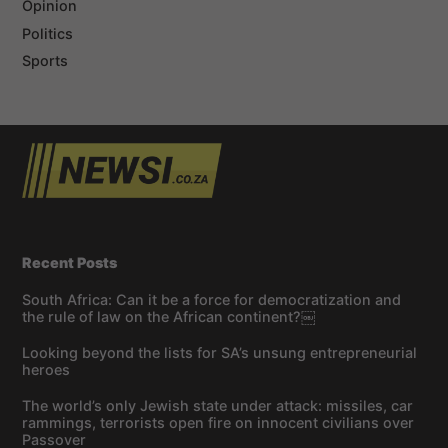
Opinion
Politics
Sports
Recent Posts
South Africa: Can it be a force for democratization and
the rule of law on the African continent?￼
Looking beyond the lists for SA’s unsung entrepreneurial
heroes
The world’s only Jewish state under attack: missiles, car
rammings, terrorists open fire on innocent civilians over
Passover