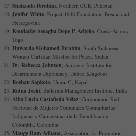
Shahzada Ibrahim
, Northern CCB, Pakistan
Jenifer White
, Project 1948 Foundation, Bosnia and
Herzegovina
Koudadje-Assagba Dope P. Adjoko
, Credo-Action,
Togo
Huwayda Mohamed Ibrahim
, South Sudanese
Women Christian Mission for Peace, Sudan
Dr. Rebecca Johnson
, Acronym Institute for
Disarmament Diplomacy, United Kingdom
Roshan Sapkota
, Union C, Nepal
Ratna Joshi
, Ballerina Management Institute, India
Alba Lucia Castañeda Vélez
, Corporación Red
Nacional de Mujeres Comunales Comunitarias
Indígenas y Campesinas de la República de
Colombia, Colombia
Mange Ram Adhana
, Association for Promotion