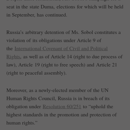
seat in the state Duma, elections for which will be held
in September, has continued.
Russia’s arbitrary detention of Ms. Sobol constitutes a
violation of its obligations under Article 9 of
the
International Covenant of Civil and Political
Rights
, as well as of Article 14 (right to due process of
law), Article 19 (right to free speech) and Article 21
(right to peaceful assembly).
Moreover, as a newly-elected member of the UN
Human Rights Council, Russia is in breach of its
obligation under
Resolution 60/251
to “uphold the
highest standards in the promotion and protection of
human rights.”