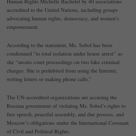
Human Rights Michelle Bachelet by 40 associations
accredited to the United Nations, including groups
advocating human rights, democracy, and women’s
empowerment.
According to the statement, Ms. Sobol has been
condemned “to total isolation under house arrest” as
she “awaits court proceedings on two fake criminal
charges. She is prohibited from using the Internet,
writing letters or making phone calls.”
The UN-accredited organizations are accusing the
Russian government of violating Ms. Sobol’s rights to
free speech, peaceful assembly, and due process, and
Moscow’s obligations under the International Covenant
of Civil and Political Rights.