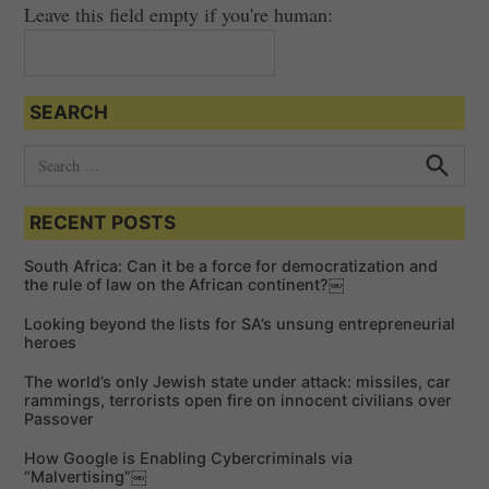
Leave this field empty if you're human:
SEARCH
S
e
S
e
a
a
RECENT POSTS
r
r
c
c
h
South Africa: Can it be a force for democratization and
h
the rule of law on the African continent?￼
f
Looking beyond the lists for SA’s unsung entrepreneurial
o
heroes
r
The world’s only Jewish state under attack: missiles, car
:
rammings, terrorists open fire on innocent civilians over
Passover
How Google is Enabling Cybercriminals via
“Malvertising”￼