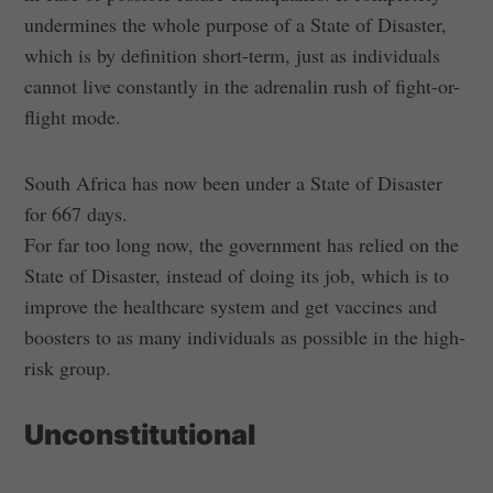
undermines the whole purpose of a State of Disaster,
which is by definition short-term, just as individuals
cannot live constantly in the adrenalin rush of fight-or-
flight mode.
South Africa has now been under a State of Disaster
for 667 days.
For far too long now, the government has relied on the
State of Disaster, instead of doing its job, which is to
improve the healthcare system and get vaccines and
boosters to as many individuals as possible in the high-
risk group.
Unconstitutional