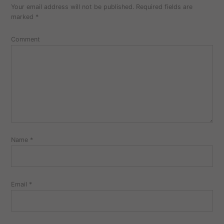
Your email address will not be published.
Required fields are
marked
*
Comment
Name
*
Email
*