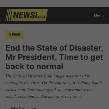
Skip
Menu
to
newsi.co.za
content
POSTED
NEWS
IN
End the State of Disaster,
Mr President. Time to get
back to normal
The State of Disaster is no longer necessary for
managing the virus. On the contrary, it is doing South
Africa more harm than good, by undermining our
social, economic and democratic recovery.
by
John Steenhuisen