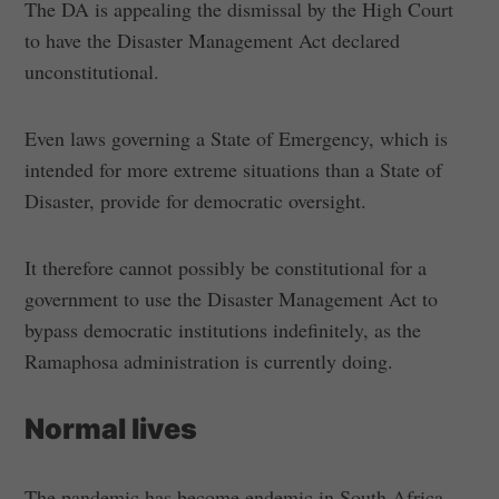
The DA is appealing the dismissal by the High Court
to have the Disaster Management Act declared
unconstitutional.
Even laws governing a State of Emergency, which is
intended for more extreme situations than a State of
Disaster, provide for democratic oversight.
It therefore cannot possibly be constitutional for a
government to use the Disaster Management Act to
bypass democratic institutions indefinitely, as the
Ramaphosa administration is currently doing.
Normal lives
The pandemic has become endemic in South Africa.