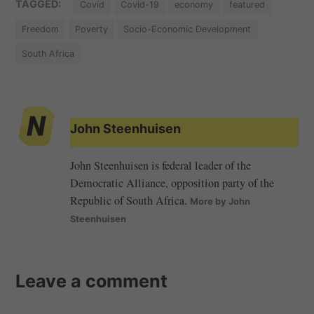
TAGGED:
Covid
Covid-19
economy
featured
Freedom
Poverty
Socio-Economic Development
South Africa
John Steenhuisen
John Steenhuisen is federal leader of the
Democratic Alliance, opposition party of the
Republic of South Africa.
More by John
Steenhuisen
Leave a comment