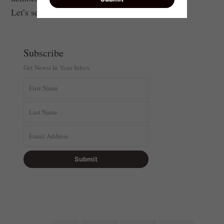
Let’s seize it.
Subscribe
Get Newsi In Your Inbox