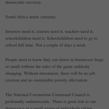
democratic recovery.
South Africa needs certainty.
Investors need it, tourists need it, teachers need it,
schoolchildren need it. Schoolchildren need to go to
school full time. Not a couple of days a week.
People need to know they can invest in businesses large
or small without the rules of the game suddenly
changing. Without investment, there will be no job
creation and no sustainable poverty alleviation.
The National Coronavirus Command Council is
profoundly undemocratic. There is great risk to our
democracy in a small group of individuals taking