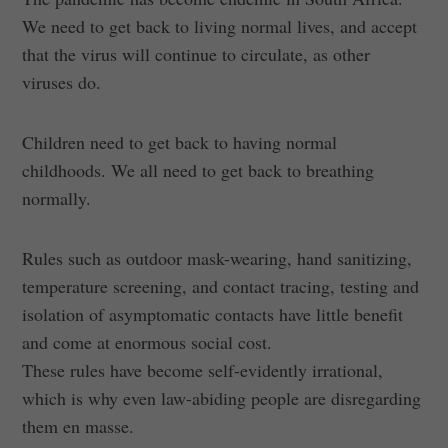
We need to get back to living normal lives, and accept
that the virus will continue to circulate, as other
viruses do.
Children need to get back to having normal
childhoods. We all need to get back to breathing
normally.
Rules such as outdoor mask-wearing, hand sanitizing,
temperature screening, and contact tracing, testing and
isolation of asymptomatic contacts have little benefit
and come at enormous social cost.
These rules have become self-evidently irrational,
which is why even law-abiding people are disregarding
them en masse.