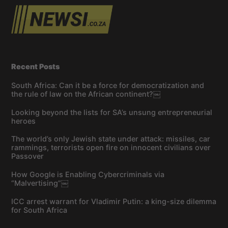
Recent Posts
South Africa: Can it be a force for democratization and
the rule of law on the African continent?￼
Looking beyond the lists for SA’s unsung entrepreneurial
heroes
The world’s only Jewish state under attack: missiles, car
rammings, terrorists open fire on innocent civilians over
Passover
How Google is Enabling Cybercriminals via
“Malvertising”￼
ICC arrest warrant for Vladimir Putin: a king-size dilemma
for South Africa