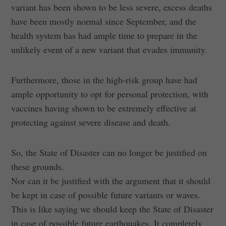
variant has been shown to be less severe, excess deaths
have been mostly normal since September, and the
health system has had ample time to prepare in the
unlikely event of a new variant that evades immunity.
Furthermore, those in the high-risk group have had
ample opportunity to opt for personal protection, with
vaccines having shown to be extremely effective at
protecting against severe disease and death.
So, the State of Disaster can no longer be justified on
these grounds.
Nor can it be justified with the argument that it should
be kept in case of possible future variants or waves.
This is like saying we should keep the State of Disaster
in case of possible future earthquakes. It completely