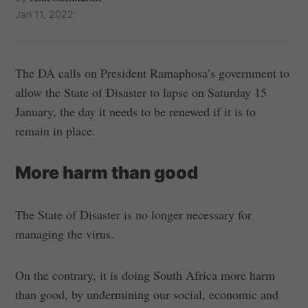
Jan 11, 2022
The DA calls on President Ramaphosa’s government to
allow the State of Disaster to lapse on Saturday 15
January, the day it needs to be renewed if it is to
remain in place.
More harm than good
The State of Disaster is no longer necessary for
managing the virus.
On the contrary, it is doing South Africa more harm
than good, by undermining our social, economic and