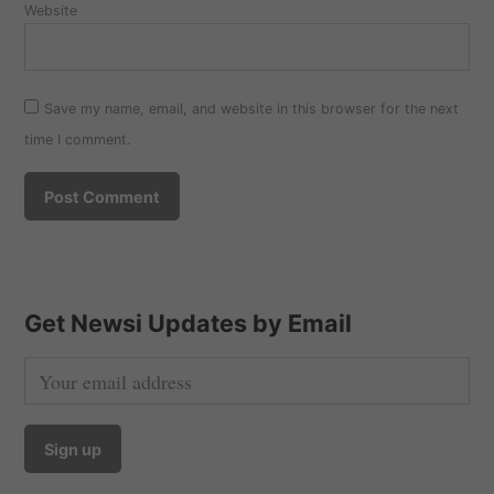
Website
Save my name, email, and website in this browser for the next
time I comment.
Get Newsi Updates by Email