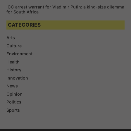
ICC arrest warrant for Vladimir Putin: a king-size dilemma
for South Africa
CATEGORIES
Arts
Culture
Environment
Health
History
Innovation
News
Opinion
Politics
Sports