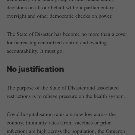
decisions on all our behalf without parliamentary
oversight and other democratic checks on power.
The State of Disaster has become no more than a cover
for increasing centralized control and evading
accountability. It must go.
No justification
The purpose of the State of Disaster and associated
restrictions is to relieve pressure on the health system.
Covid hospitalisation rates are now low across the
country, immunity rates (from vaccines or prior
infection) are high across the population, the Omicron