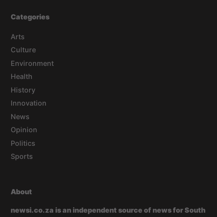
Categories
Arts
Culture
Environment
Health
History
Innovation
News
Opinion
Politics
Sports
About
newsi.co.za is an independent source of news for South