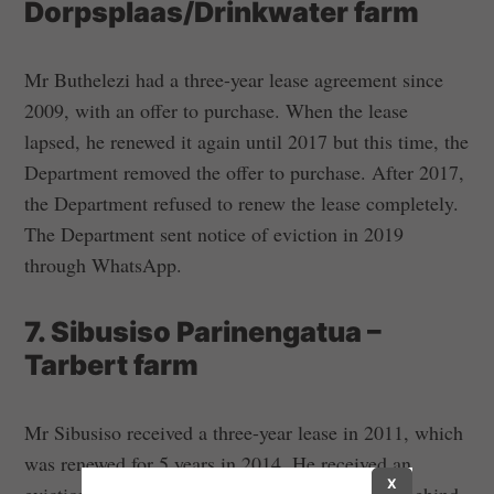
Dorpsplaas/Drinkwater farm
Mr Buthelezi had a three-year lease agreement since
2009, with an offer to purchase. When the lease
lapsed, he renewed it again until 2017 but this time, the
Department removed the offer to purchase. After 2017,
the Department refused to renew the lease completely.
The Department sent notice of eviction in 2019
through WhatsApp.
7. Sibusiso Parinengatua –
Tarbert farm
Mr Sibusiso received a three-year lease in 2011, which
was renewed for 5 years in 2014. He received an
X