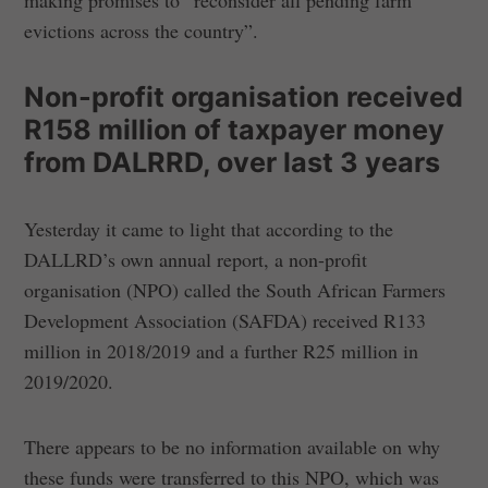
making promises to “reconsider all pending farm
evictions across the country”.
Non-profit organisation received
R158 million of taxpayer money
from DALRRD, over last 3 years
Yesterday it came to light that according to the
DALLRD’s own annual report, a non-profit
organisation (NPO) called the South African Farmers
Development Association (SAFDA) received R133
million in 2018/2019 and a further R25 million in
2019/2020.
There appears to be no information available on why
these funds were transferred to this NPO, which was