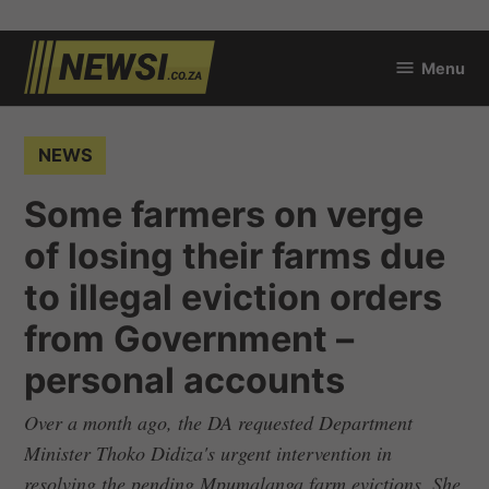
Skip
Menu
to
newsi.co.za
content
POSTED
NEWS
IN
Some farmers on verge
of losing their farms due
to illegal eviction orders
from Government –
personal accounts
Over a month ago, the DA requested Department
Minister Thoko Didiza's urgent intervention in
resolving the pending Mpumalanga farm evictions. She