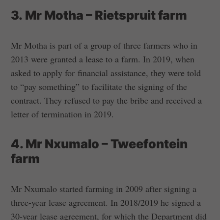
3. Mr Motha – Rietspruit farm
Mr Motha is part of a group of three farmers who in
2013 were granted a lease to a farm. In 2019, when
asked to apply for financial assistance, they were told
to “pay something” to facilitate the signing of the
contract. They refused to pay the bribe and received a
letter of termination in 2019.
4. Mr Nxumalo – Tweefontein
farm
Mr Nxumalo started farming in 2009 after signing a
three-year lease agreement. In 2018/2019 he signed a
30-year lease agreement, for which the Department did