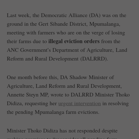
Last week, the Democratic Alliance (DA) was on the
ground in the Gert Sibande District, Mpumalanga,
meeting with farmers who are on the verge of losing
illegal eviction orders
their farms due to
from the
ANC Government’s Department of Agriculture, Land
Reform and Rural Development (DALRRD).
One month before this, DA Shadow Minister of
Agriculture, Land Reform and Rural Development,
Annette Steyn MP, wrote to DALRRD Minister Thoko
Didiza, requesting her
urgent intervention
in resolving
the pending Mpumalanga farm evictions.
Minister Thoko Didiza has not responded despite