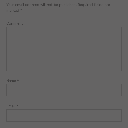
Your email address will not be published.
Required fields are
marked
*
Comment
Name
*
Email
*