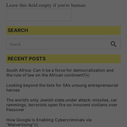
Leave this field empty if you're human:
SEARCH
S
e
S
e
a
a
RECENT POSTS
r
r
c
c
h
South Africa: Can it be a force for democratization and
h
the rule of law on the African continent?￼
f
Looking beyond the lists for SA’s unsung entrepreneurial
o
heroes
r
The world’s only Jewish state under attack: missiles, car
:
rammings, terrorists open fire on innocent civilians over
Passover
How Google is Enabling Cybercriminals via
“Malvertising”￼