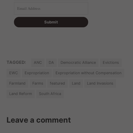
TAGGED:
ANC
DA
Democratic Alliance
Evictions
EWC
Expropriation
Expropriation without Compensation
Farmland
Farms
featured
Land
Land Invasions
Land Reform
South Africa
Leave a comment