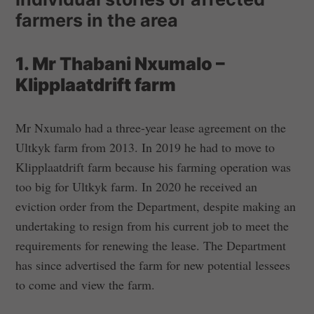
farmers in the area
1. Mr Thabani Nxumalo –
Klipplaatdrift farm
Mr Nxumalo had a three-year lease agreement on the
Ultkyk farm from 2013. In 2019 he had to move to
Klipplaatdrift farm because his farming operation was
too big for Ultkyk farm. In 2020 he received an
eviction order from the Department, despite making an
undertaking to resign from his current job to meet the
requirements for renewing the lease. The Department
has since advertised the farm for new potential lessees
to come and view the farm.