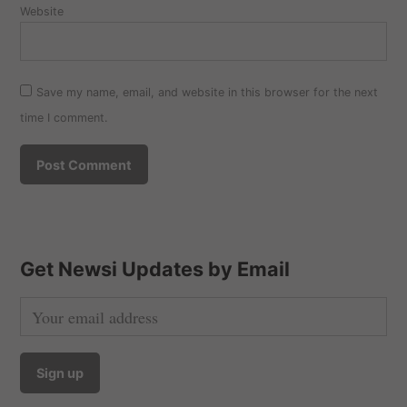
Website
Save my name, email, and website in this browser for the next
time I comment.
Get Newsi Updates by Email