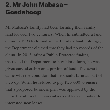
2. Mr John Mabasa –
Goedehoop
Mr Mabasa’s family had been farming their family
land for over two centuries. When he submitted a land
claim in 1998 to formalise his family’s land holdings,
the Department claimed that they had no records of the
claim. In 2013, after a Public Protector finding
instructed the Department to buy him a farm, he was
given caretakership on a portion of land. The award
came with the condition that he should farm as part of
a co-op. When he refused to pay R25 000 to ensure
that a proposed business plan was approved by the
Department, his land was advertised for occupation for
interested new leases.