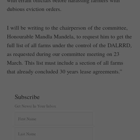
with errant officials before harassing farmers with
dubious eviction orders.
I will be writing to the chairperson of the committee,
Honourable Mandla Mandela, to request him to get the
full list of all farms under the control of the DALRRD,
as requested during our committee meeting on 23
March. This list must include a section of all farms
that already concluded 30 years lease agreements.”
Subscribe
Get Newsi In Your Inbox