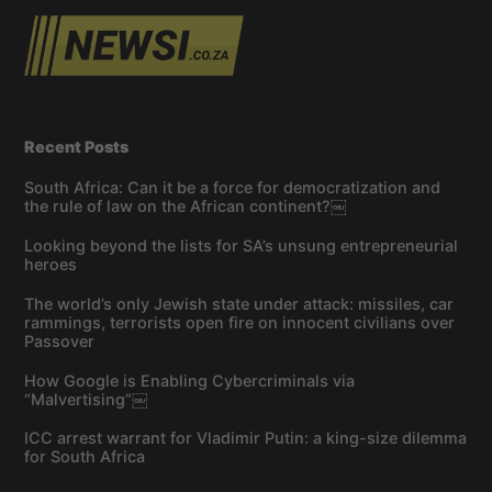
Recent Posts
South Africa: Can it be a force for democratization and
the rule of law on the African continent?￼
Looking beyond the lists for SA’s unsung entrepreneurial
heroes
The world’s only Jewish state under attack: missiles, car
rammings, terrorists open fire on innocent civilians over
Passover
How Google is Enabling Cybercriminals via
“Malvertising”￼
ICC arrest warrant for Vladimir Putin: a king-size dilemma
for South Africa