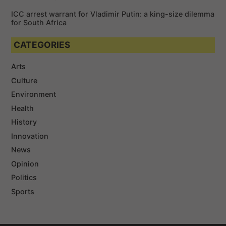
ICC arrest warrant for Vladimir Putin: a king-size dilemma
for South Africa
CATEGORIES
Arts
Culture
Environment
Health
History
Innovation
News
Opinion
Politics
Sports