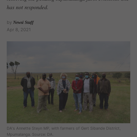
has not responded.
by
Newsi Staff
Apr 8, 2021
DA's Annette Steyn MP, with farmers of Gert Sibande District,
Mpumalanga. Source: DA.