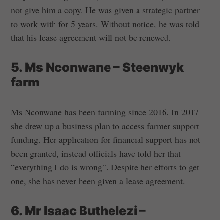
not give him a copy. He was given a strategic partner
to work with for 5 years. Without notice, he was told
that his lease agreement will not be renewed.
5. Ms Nconwane – Steenwyk
farm
Ms Nconwane has been farming since 2016. In 2017
she drew up a business plan to access farmer support
funding. Her application for financial support has not
been granted, instead officials have told her that
“everything I do is wrong”. Despite her efforts to get
one, she has never been given a lease agreement.
6. Mr Isaac Buthelezi –