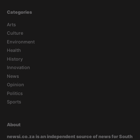
Categories
Arts
Culture
Environment
Health
History
Innovation
News
Opinion
Politics
Sports
About
newsi.co.za is an independent source of news for South