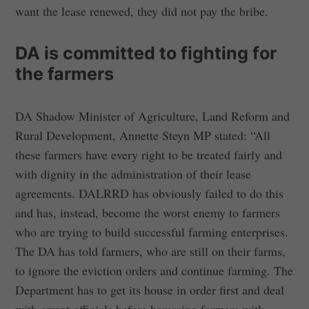
want the lease renewed, they did not pay the bribe.
DA is committed to fighting for
the farmers
DA Shadow Minister of Agriculture, Land Reform and
Rural Development, Annette Steyn MP stated: “All
these farmers have every right to be treated fairly and
with dignity in the administration of their lease
agreements. DALRRD has obviously failed to do this
and has, instead, become the worst enemy to farmers
who are trying to build successful farming enterprises.
The DA has told farmers, who are still on their farms,
to ignore the eviction orders and continue farming. The
Department has to get its house in order first and deal