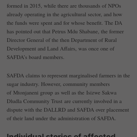
formed in 2015, while there are thousands of NPOs
already operating in the agricultural sector, and how
the funds were spent and for whose benefit. The DA
has pointed out that Petrus Mdu Shabane, the former
Director General of the then Department of Rural
Development and Land Affairs, was once one of
SAFDA’s board members.
SAFDA claims to represent marginalised farmers in the
sugar industry. However, community members
of Mtonjaneni group as well as the Isizwe Sakwa
Dludla Community Trust are currently involved in a
dispute with the DALLRD and SAFDA over placement
of their land under the administration of SAFDA.
Individual stories of affected