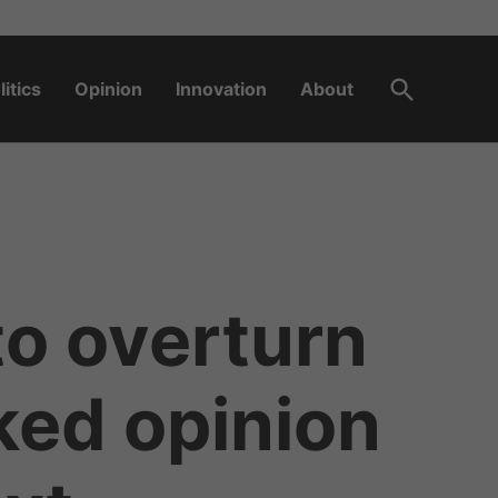
Open
litics
Opinion
Innovation
About
Search
to overturn
ked opinion