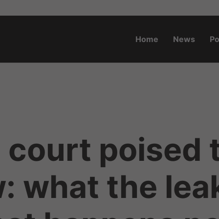
Home
News
Po
o.za
court poised 
w: what the lea