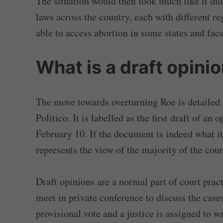
The situation would then look much like it did
laws across the country, each with different 
able to access abortion in some states and face
What is a draft opini
The move towards overturning Roe is detailed 
Politico. It is labelled as the first draft of a
February 10. If the document is indeed what it 
represents the view of the majority of the cour
Draft opinions are a normal part of court pract
meet in private conference to discuss the cases
provisional vote and a justice is assigned to wr