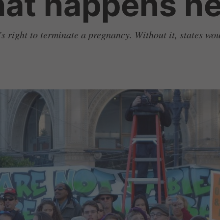
hat happens ne
’s right to terminate a pregnancy. Without it, states wo