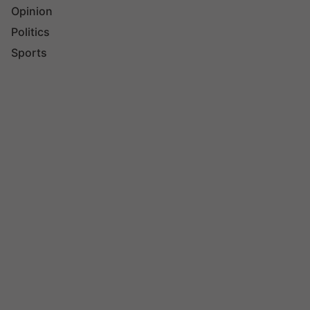
Opinion
Politics
Sports