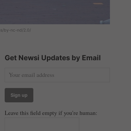
es/by-nc-nd/2.0/
Get Newsi Updates by Email
Leave this field empty if you're human: