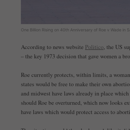
One Billion Rising on 40th Anniversary of Roe v Wade in
According to news website
Politico
, the US s
– the key 1973 decision that gave women a broa
Roe currently protects, within limits, a woman
states would be free to make their own abortio
and midwest have laws already in place which
should Roe be overturned, which now looks ext
have laws which would protect access to abort