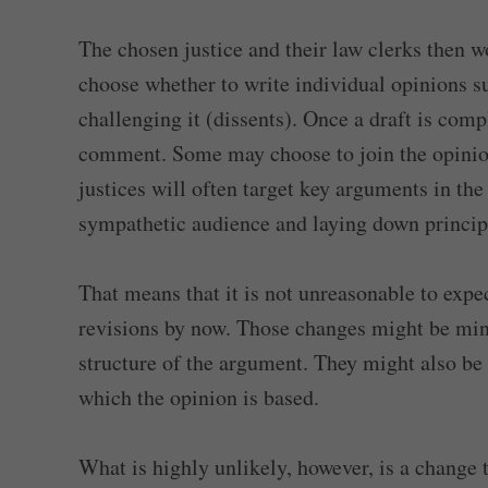
The chosen justice and their law clerks then w
choose whether to write individual opinions s
challenging it (dissents). Once a draft is compl
comment. Some may choose to join the opinion
justices will often target key arguments in the
sympathetic audience and laying down principl
That means that it is not unreasonable to expe
revisions by now. Those changes might be mino
structure of the argument. They might also be
which the opinion is based.
What is highly unlikely, however, is a change t