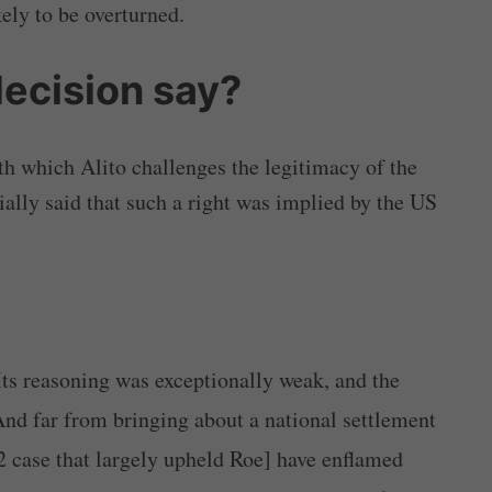
kely to be overturned.
decision say?
th which Alito challenges the legitimacy of the
ially said that such a right was implied by the US
Its reasoning was exceptionally weak, and the
nd far from bringing about a national settlement
 case that largely upheld Roe] have enflamed