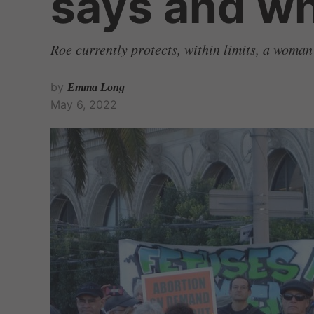
says and w
Roe currently protects, within limits, a woman
by
Emma Long
May 6, 2022