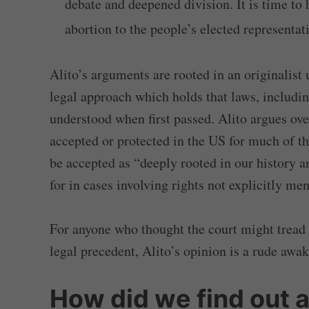
debate and deepened division. It is time to 
abortion to the people’s elected representat
Alito’s arguments are rooted in an originalist 
legal approach which holds that laws, includin
understood when first passed. Alito argues ove
accepted or protected in the US for much of th
be accepted as “deeply rooted in our history a
for in cases involving rights not explicitly men
For anyone who thought the court might tread 
legal precedent, Alito’s opinion is a rude awa
How did we find out a