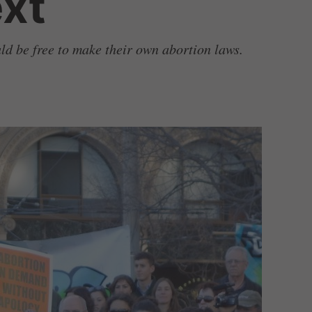
xt
uld be free to make their own abortion laws.