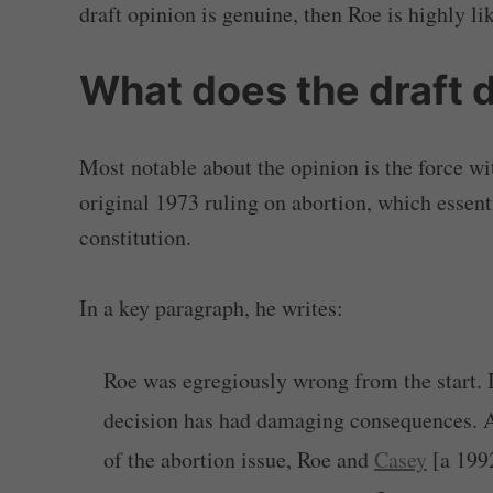
draft opinion is genuine, then Roe is highly li
What does the draft 
Most notable about the opinion is the force wi
original 1973 ruling on abortion, which essent
constitution.
In a key paragraph, he writes:
Roe was egregiously wrong from the start. 
decision has had damaging consequences. A
of the abortion issue, Roe and
Casey
[a 1992