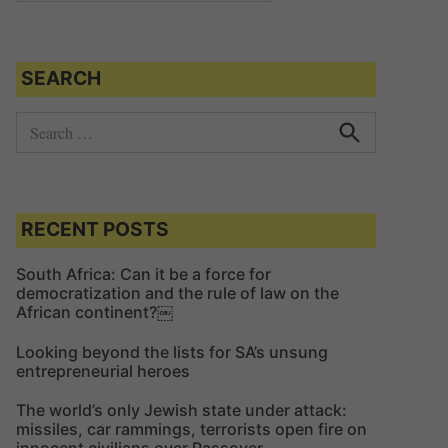
SEARCH
S
e
S
e
a
a
r
r
c
c
RECENT POSTS
h
h
f
South Africa: Can it be a force for
democratization and the rule of law on the
o
African continent?￼
r
:
Looking beyond the lists for SA’s unsung
entrepreneurial heroes
The world’s only Jewish state under attack:
missiles, car rammings, terrorists open fire on