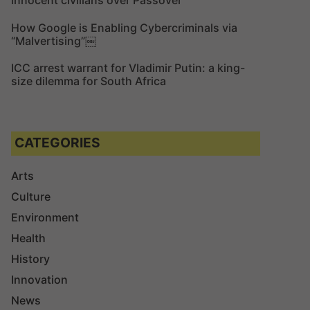
innocent civilians over Passover
How Google is Enabling Cybercriminals via
“Malvertising”￼
ICC arrest warrant for Vladimir Putin: a king-
size dilemma for South Africa
CATEGORIES
Arts
Culture
Environment
Health
History
Innovation
News