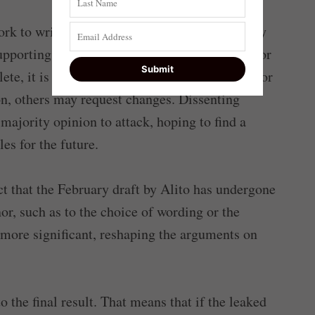
ork to write a draft opinion. Other justices may
upporting the provisional vote (concurrences) or
ete, it is circulated among the other justices for
, others may request changes. Dissenting
 majority opinion to attack, hoping to find a
es for the future.
ct that the February draft by Alito has undergone
r, such as to the choice of wording or the
 more significant, reshaping the arguments on
o the final result. That means that if the leaked