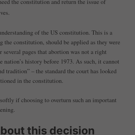
heed the constitution and return the issue of
ives.
understanding of the US constitution. This is a
g the constitution, should be applied as they were
r several pages that abortion was not a right
e nation’s history before 1973. As such, it cannot
nd tradition” – the standard the court has looked
tioned in the constitution.
softly if choosing to overturn such an important
kening.
bout this decision