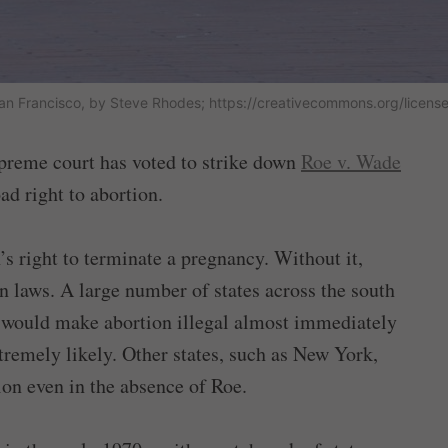
 San Francisco, by Steve Rhodes; https://creativecommons.org/licens
upreme court has voted to strike down
Roe v. Wade
d right to abortion.
’s right to terminate a pregnancy. Without it,
n laws. A large number of states across the south
 would make abortion illegal almost immediately
remely likely. Other states, such as New York,
ion even in the absence of Roe.