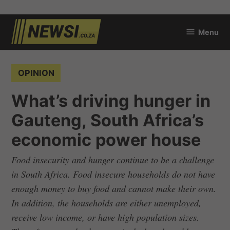
Skip
Menu
to
newsi.co.za
content
POSTED
OPINION
IN
What’s driving hunger in
Gauteng, South Africa’s
economic power house
Food insecurity and hunger continue to be a challenge
in South Africa. Food insecure households do not have
enough money to buy food and cannot make their own.
In addition, the households are either unemployed,
receive low income, or have high population sizes.