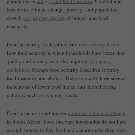
population is
hungry and food insecure
. Conflict and
insecurity, climate change, poverty, and population
growth
are primary drivers
of hunger and food
insecurity.
Food insecurity is classified into
two severity levels
.
Low food security is when households have lower diet
quality and variety from the required
10 dietary
guidelines
. Meagre food security describes severely
food insecure households. These typically have several
indications of lower food intake and altered eating
patterns, such as skipping meals.
Food insecurity and hunger
continue to be a challenge
in South Africa. Food insecure households do not have
enough money to buy food and cannot make their own.