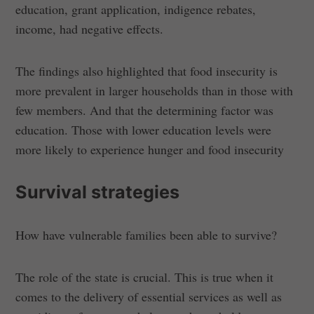
education, grant application, indigence rebates,
income, had negative effects.
The findings also highlighted that food insecurity is
more prevalent in larger households than in those with
few members. And that the determining factor was
education. Those with lower education levels were
more likely to experience hunger and food insecurity
Survival strategies
How have vulnerable families been able to survive?
The role of the state is crucial. This is true when it
comes to the delivery of essential services as well as