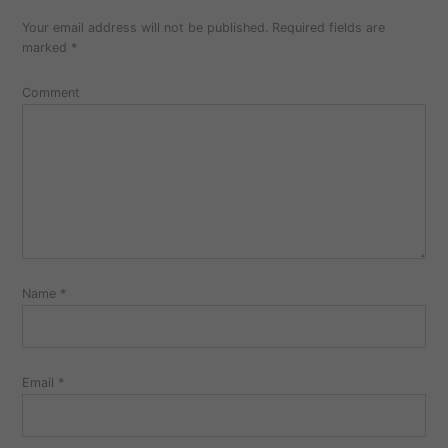
a
Your email address will not be published.
Required fields are
comment
marked
*
Comment
Name
*
Email
*