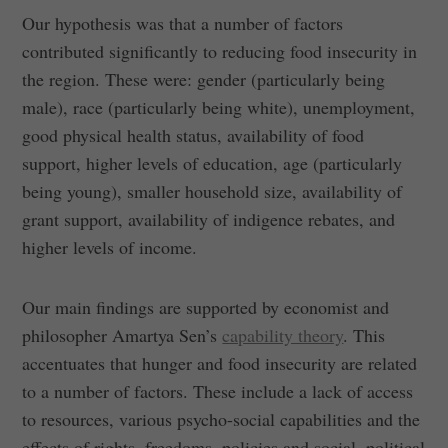
Our hypothesis was that a number of factors
contributed significantly to reducing food insecurity in
the region. These were: gender (particularly being
male), race (particularly being white), unemployment,
good physical health status, availability of food
support, higher levels of education, age (particularly
being young), smaller household size, availability of
grant support, availability of indigence rebates, and
higher levels of income.
Our main findings are supported by economist and
philosopher Amartya Sen’s
capability theory
. This
accentuates that hunger and food insecurity are related
to a number of factors. These include a lack of access
to resources, various psycho-social capabilities and the
effects of rights, freedoms, policies and social, political