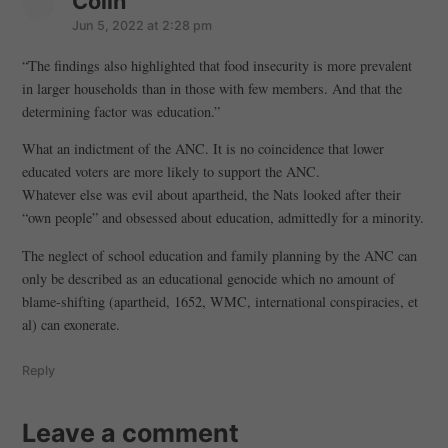
Colin
s
a
Jun 5, 2022 at 2:28 pm
y
“The findings also highlighted that food insecurity is more prevalent
s
in larger households than in those with few members. And that the
:
determining factor was education.”
What an indictment of the ANC. It is no coincidence that lower
educated voters are more likely to support the ANC.
Whatever else was evil about apartheid, the Nats looked after their
“own people” and obsessed about education, admittedly for a minority.
The neglect of school education and family planning by the ANC can
only be described as an educational genocide which no amount of
blame-shifting (apartheid, 1652, WMC, international conspiracies, et
al) can exonerate.
Reply
Leave a comment
Leave