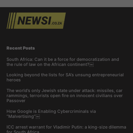
Recent Posts
South Africa: Can it be a force for democratization and
the rule of law on the African continent?￼
Looking beyond the lists for SA’s unsung entrepreneurial
heroes
The world’s only Jewish state under attack: missiles, car
rammings, terrorists open fire on innocent civilians over
Passover
How Google is Enabling Cybercriminals via
“Malvertising”￼
ICC arrest warrant for Vladimir Putin: a king-size dilemma
for South Africa