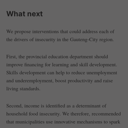
What next
We propose interventions that could address each of
the drivers of insecurity in the Gauteng-City region.
First, the provincial education department should
improve financing for learning and skill development.
Skills development can help to reduce unemployment
and underemployment, boost productivity and raise
living standards.
Second, income is identified as a determinant of
household food insecurity. We therefore, recommended
that municipalities use innovative mechanisms to spark