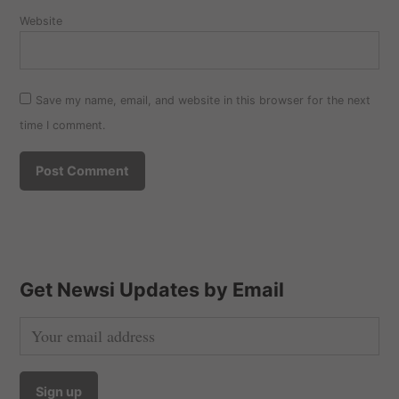
Website
Save my name, email, and website in this browser for the next
time I comment.
Get Newsi Updates by Email