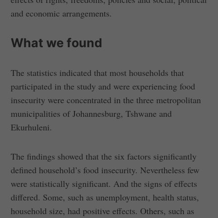
and economic arrangements.
What we found
The statistics indicated that most households that
participated in the study and were experiencing food
insecurity were concentrated in the three metropolitan
municipalities of Johannesburg, Tshwane and
Ekurhuleni.
The findings showed that the six factors significantly
defined household’s food insecurity. Nevertheless few
were statistically significant. And the signs of effects
differed. Some, such as unemployment, health status,
household size, had positive effects. Others, such as