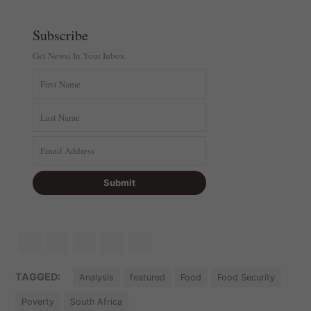
Subscribe
Get Newsi In Your Inbox
TAGGED:
Analysis
featured
Food
Food Security
Poverty
South Africa