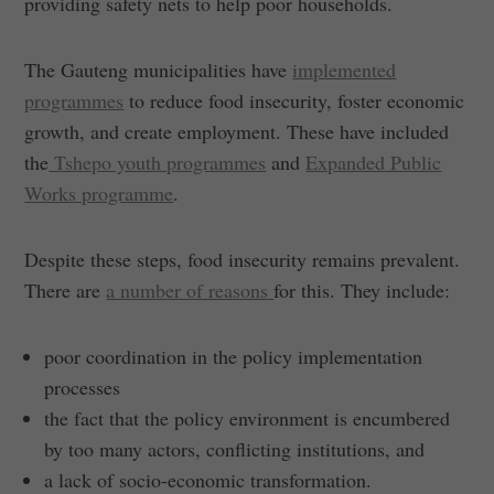
providing safety nets to help poor households.
The Gauteng municipalities have
implemented
programmes
to reduce food insecurity, foster economic
growth, and create employment. These have included
the
Tshepo youth programmes
and
Expanded Public
Works programme
.
Despite these steps, food insecurity remains prevalent.
There are
a number of reasons
for this. They include:
poor coordination in the policy implementation
processes
the fact that the policy environment is encumbered
by too many actors, conflicting institutions, and
a lack of socio-economic transformation.