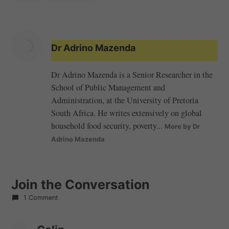
Dr Adrino Mazenda
Dr Adrino Mazenda is a Senior Researcher in the
School of Public Management and
Administration, at the University of Pretoria
South Africa. He writes extensively on global
household food security, poverty...
More by Dr
Adrino Mazenda
Join the Conversation
1 Comment