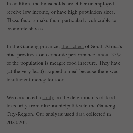
In addition, the households are either unemployed,
receive low income, or have high population sizes.
These factors make them particularly vulnerable to
economic shocks.
In the Gauteng province,
the richest
of South Africa’s
nine provinces on economic performance,
about 35%
of the population is meagre food insecure. They have
(at the very least) skipped a meal because there was
insufficient money for food.
We conducted a
study
on the determinants of food
insecurity from nine municipalities in the Gauteng
City-Region. Our analysis used
data
collected in
2020/2021.