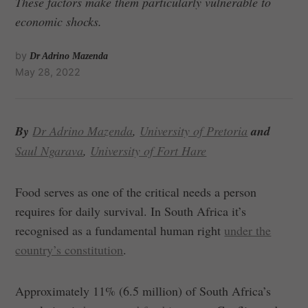
These factors make them particularly vulnerable to
economic shocks.
by
Dr Adrino Mazenda
May 28, 2022
By
Dr Adrino Mazenda
,
University of Pretoria
and
Saul Ngarava
,
University of Fort Hare
Food serves as one of the critical needs a person
requires for daily survival. In South Africa it’s
recognised as a fundamental human right
under the
country’s constitution
.
Approximately 11% (6.5 million) of South Africa’s