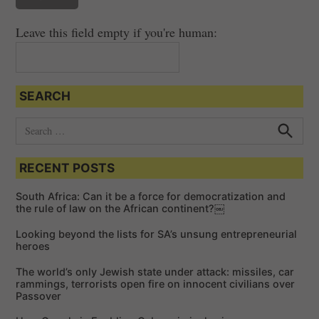
Leave this field empty if you're human:
SEARCH
S
e
S
e
a
a
RECENT POSTS
r
r
c
c
h
South Africa: Can it be a force for democratization and
h
the rule of law on the African continent?￼
f
Looking beyond the lists for SA’s unsung entrepreneurial
o
heroes
r
The world’s only Jewish state under attack: missiles, car
:
rammings, terrorists open fire on innocent civilians over
Passover