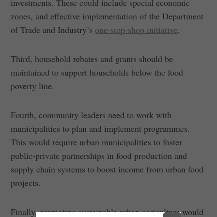
investments. These could include special economic
zones, and effective implementation of the Department
of Trade and Industry’s
one-stop-shop initiative
.
Third, household rebates and grants should be
maintained to support households below the food
poverty line.
Fourth, community leaders need to work with
municipalities to plan and implement programmes.
This would require urban municipalities to foster
public-private partnerships in food production and
supply chain systems to boost income from urban food
projects.
Finally, promoting sustainable urban agriculture would