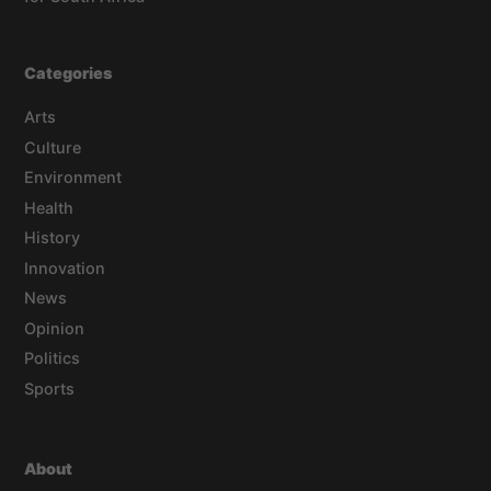
Categories
Arts
Culture
Environment
Health
History
Innovation
News
Opinion
Politics
Sports
About