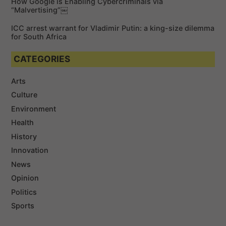
How Google is Enabling Cybercriminals via
“Malvertising”￼
ICC arrest warrant for Vladimir Putin: a king-size dilemma
for South Africa
CATEGORIES
Arts
Culture
Environment
Health
History
Innovation
News
Opinion
Politics
Sports