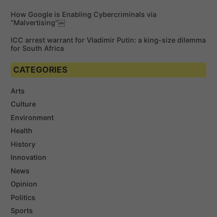
How Google is Enabling Cybercriminals via
“Malvertising”￼
ICC arrest warrant for Vladimir Putin: a king-size dilemma
for South Africa
CATEGORIES
Arts
Culture
Environment
Health
History
Innovation
News
Opinion
Politics
Sports