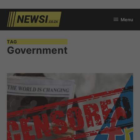
Skip
Menu
to
newsi.co.za
content
TAG
Government