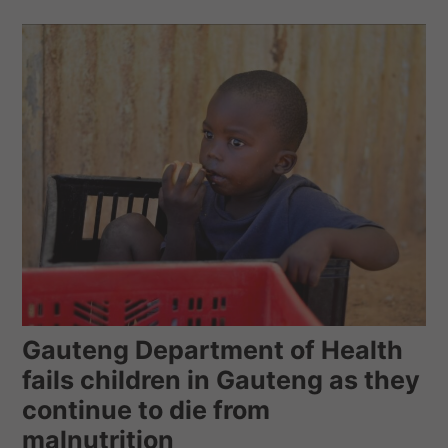
Gauteng Department of Health
fails children in Gauteng as they
continue to die from
malnutrition