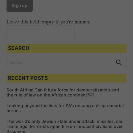
v
i
Leave this field empty if you're human:
g
a
t
SEARCH
i
o
S
e
n
S
e
a
a
RECENT POSTS
r
r
c
c
h
South Africa: Can it be a force for democratization and
h
the rule of law on the African continent?￼
f
Looking beyond the lists for SA’s unsung entrepreneurial
o
heroes
r
The world’s only Jewish state under attack: missiles, car
:
rammings, terrorists open fire on innocent civilians over
Passover