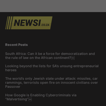
Recent Posts
South Africa: Can it be a force for democratization and
the rule of law on the African continent?￼
Looking beyond the lists for SA’s unsung entrepreneurial
heroes
The world’s only Jewish state under attack: missiles, car
rammings, terrorists open fire on innocent civilians over
Passover
How Google is Enabling Cybercriminals via
“Malvertising”￼