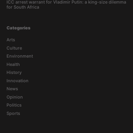
ICC arrest warrant for Vladimir Putin: a king-size dilemma
for South Africa
Categories
Arts
Culture
Environment
Health
History
Innovation
News
Opinion
Politics
Sports