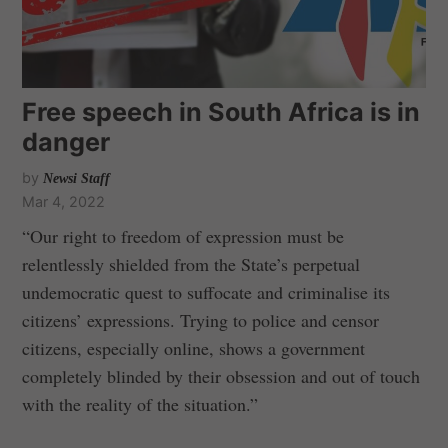
Free speech in South Africa is in
danger
by
Newsi Staff
Mar 4, 2022
“Our right to freedom of expression must be
relentlessly shielded from the State’s perpetual
undemocratic quest to suffocate and criminalise its
citizens’ expressions. Trying to police and censor
citizens, especially online, shows a government
completely blinded by their obsession and out of touch
with the reality of the situation.”