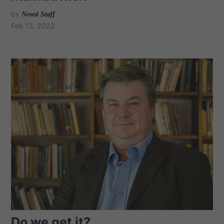
by
Newsi Staff
Feb 13, 2022
Do we get it?