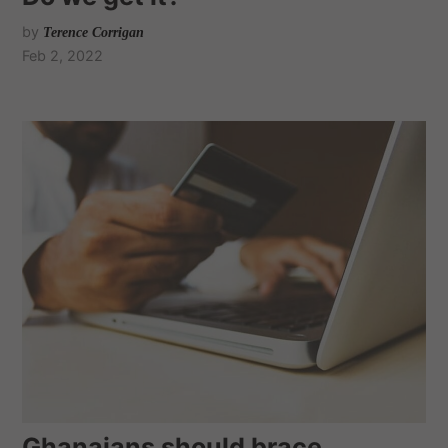
by
Terence Corrigan
Feb 2, 2022
Ghanaians should brace