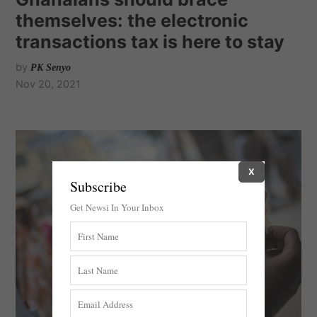
themselves: the electronic
transactions tax is here to stay
by
PK Senyo
Nov 20, 2021
X
Subscribe
Get Newsi In Your Inbox