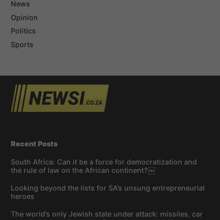
News
Opinion
Politics
Sports
Recent Posts
South Africa: Can it be a force for democratization and
the rule of law on the African continent?￼
Looking beyond the lists for SA’s unsung entrepreneurial
heroes
The world’s only Jewish state under attack: missiles, car