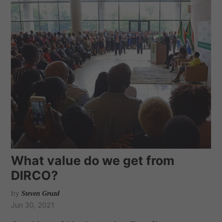
What value do we get from
DIRCO?
by
Steven Gruzd
Jun 30, 2021