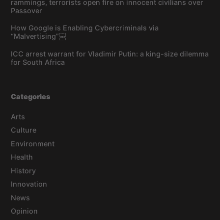
rammings, terrorists open fire on innocent civilians over
Passover
How Google is Enabling Cybercriminals via
“Malvertising”￼
ICC arrest warrant for Vladimir Putin: a king-size dilemma
for South Africa
Categories
Arts
Culture
Environment
Health
History
Innovation
News
Opinion