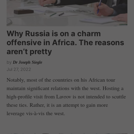
Why Russia is on a charm
offensive in Africa. The reasons
aren’t pretty
by
Dr Joseph Siegle
Jul 27, 2022
Notably, most of the countries on his African tour
maintain significant relations with the west. Hosting a
high-profile visit from Lavrov is not intended to scuttle
these ties. Rather, it is an attempt to gain more
leverage vis-à-vis the west.