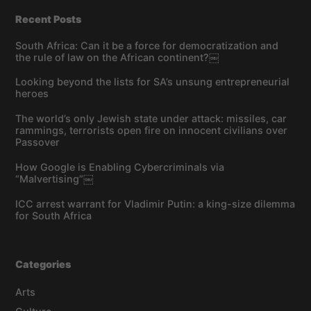
Recent Posts
South Africa: Can it be a force for democratization and
the rule of law on the African continent?￼
Looking beyond the lists for SA’s unsung entrepreneurial
heroes
The world’s only Jewish state under attack: missiles, car
rammings, terrorists open fire on innocent civilians over
Passover
How Google is Enabling Cybercriminals via
“Malvertising”￼
ICC arrest warrant for Vladimir Putin: a king-size dilemma
for South Africa
Categories
Arts