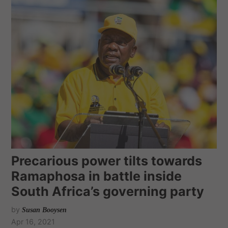
Precarious power tilts towards
Ramaphosa in battle inside
South Africa’s governing party
by
Susan Booysen
Apr 16, 2021