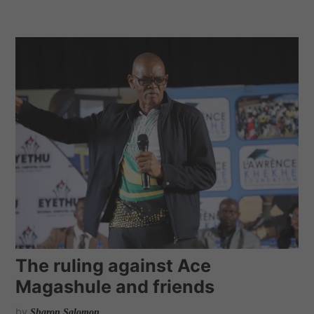
The ruling against Ace
Magashule and friends
by
Sharon Salomon