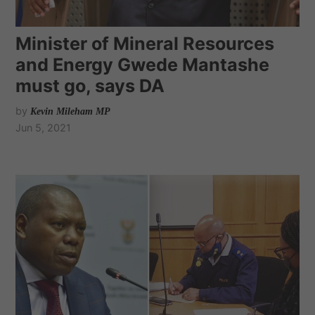
Minister of Mineral Resources
and Energy Gwede Mantashe
must go, says DA
by
Kevin Mileham MP
Jun 5, 2021