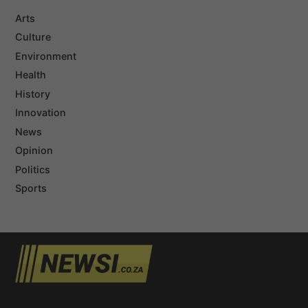
Arts
Culture
Environment
Health
History
Innovation
News
Opinion
Politics
Sports