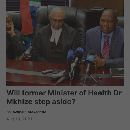
Will former Minister of Health Dr
Mkhize step aside?
by
Kenneth Mokgatlhe
Aug 19, 2021