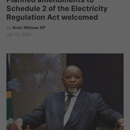
Schedule 2 of the Electricity
Regulation Act welcomed
by
Kevin Mileham MP
Jun 10, 2021