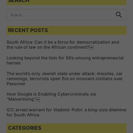
SEARCH
i
o
S
e
n
S
e
a
a
RECENT POSTS
r
r
c
c
h
South Africa: Can it be a force for democratization and
h
the rule of law on the African continent?￼
f
Looking beyond the lists for SA’s unsung entrepreneurial
o
heroes
r
The world’s only Jewish state under attack: missiles, car
:
rammings, terrorists open fire on innocent civilians over
Passover
How Google is Enabling Cybercriminals via
“Malvertising”￼
ICC arrest warrant for Vladimir Putin: a king-size dilemma
for South Africa
CATEGORIES