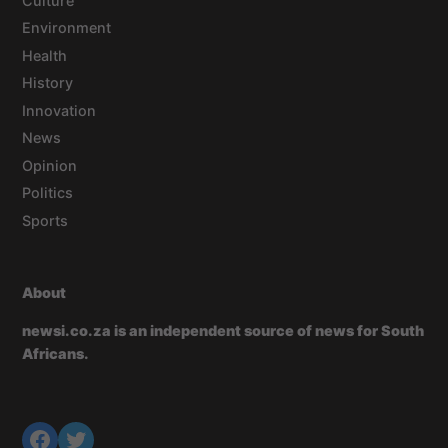
Culture
Environment
Health
History
Innovation
News
Opinion
Politics
Sports
About
newsi.co.za is an independent source of news for South
Africans.