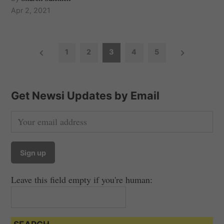
Apr 2, 2021
P
1
2
3
4
5
o
s
t
Get Newsi Updates by Email
s
n
a
v
i
Leave this field empty if you're human:
g
a
t