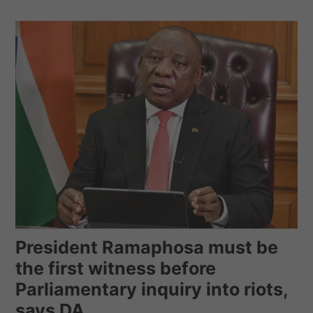
President Ramaphosa must be
the first witness before
Parliamentary inquiry into riots,
says DA