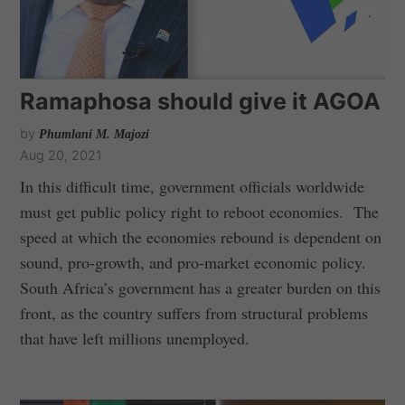
Ramaphosa should give it AGOA
by
Phumlani M. Majozi
Aug 20, 2021
In this difficult time, government officials worldwide
must get public policy right to reboot economies. The
speed at which the economies rebound is dependent on
sound, pro-growth, and pro-market economic policy.
South Africa’s government has a greater burden on this
front, as the country suffers from structural problems
that have left millions unemployed.