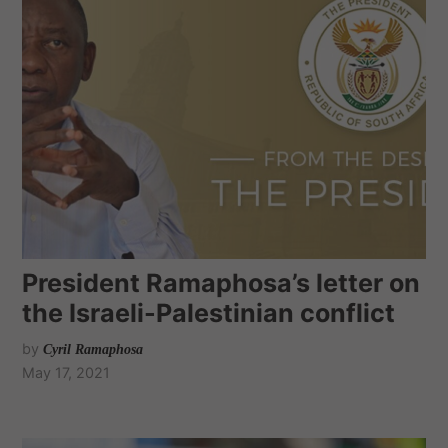
President Ramaphosa’s letter on
the Israeli-Palestinian conflict
by
Cyril Ramaphosa
May 17, 2021