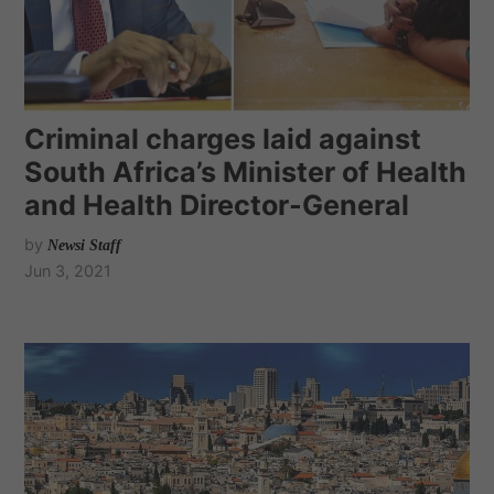
Criminal charges laid against
South Africa’s Minister of Health
and Health Director-General
by
Newsi Staff
Jun 3, 2021