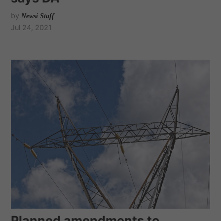
by
Newsi Staff
Jul 24, 2021
Planned amendments to