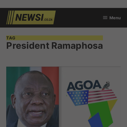
Skip
Menu
to
newsi.co.za
content
TAG
President Ramaphosa